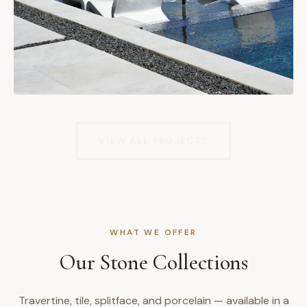
VIEW ALL PROJECTS
WHAT WE OFFER
Our Stone Collections
Travertine, tile, splitface, and porcelain — available in a