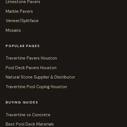
Limestone Pavers
Marble Pavers
Veneer/Splitface
Mosaics
POPULAR PAGES
Travertine Pavers Houston
Pool Deck Pavers Houston
Natural Stone Supplier & Distributor
Travertine Pool Coping Houston
BUYING GUIDES
Travertine vs Concrete
Best Pool Deck Materials